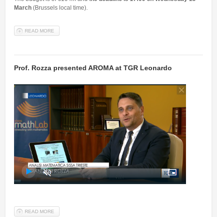
March
(Brussels local time).
READ MORE
ABOUT CALL FOR STARTUP AND SMES TO TACKLE CORONAVIRUS
OUTBREAK
Prof. Rozza presented AROMA at TGR Leonardo
READ MORE
ABOUT PROF. ROZZA PRESENTED AROMA AT TGR LEONARDO