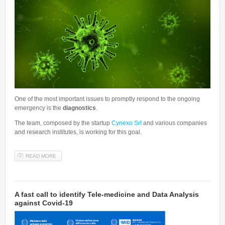
One of the most important issues to promptly respond to the ongoing
emergency is the
diagnostics
.
The team, composed by the startup
Cynexo Srl
and various companies
and research institutes, is working for this goal.
READ MORE
ABOUT COVID19, FAST AND CHEAP SCREENING. CYNEXO SRL,
TOGETHER WITH PROFESSOR LAIO OF THE SISSA'S PHYSICS
AREA AND A TEAM OF COMPANIES AND RESEARCH INSTITUTES,
TRY TO GIVE AN ANSWER.
A fast call to identify Tele-medicine and Data Analysis
against Covid-19