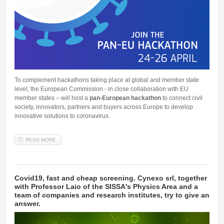
Talent Valorisation
To complement hackathons taking place at global and member state
level, the European Commission - in close collaboration with EU
member states – will host a
pan-European hackathon
to connect civil
society, innovators, partners and buyers across Europe to develop
innovative solutions to coronavirus.
READ MORE
ABOUT #EUNITEDVSVIRUS - THE PAN EUROPEAN HACKATHON
Covid19, fast and cheap screening. Cynexo srl, together
with Professor Laio of the SISSA's Physics Area and a
team of companies and research institutes, try to give an
answer.