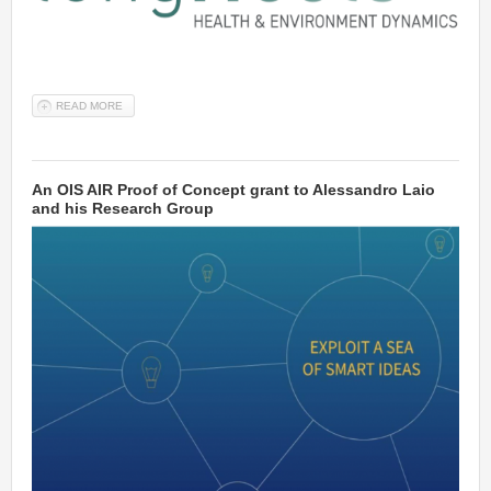
READ MORE
ABOUT OUR STARTUP CYNEXO IS IN THE LONGITOOLS EUROPEAN
RESEARCH PROJECT FROM EU'S HORIZON 2020 R&D PROGRAMME
An OIS AIR Proof of Concept grant to Alessandro Laio
and his Research Group