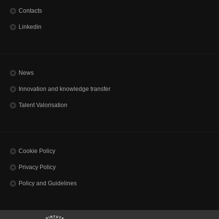
Contacts
Linkedin
News
Innovation and knowledge transfer
Talent Valorisation
Cookie Policy
Privacy Policy
Policy and Guidelines