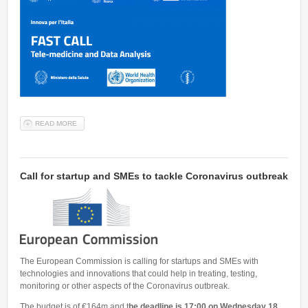
READ MORE
ABOUT A FAST CALL TO IDENTIFY TELE-MEDICINE AND DATA
ANALYSIS AGAINST COVID-19
Call for startup and SMEs to tackle Coronavirus outbreak
The European Commission is calling for startups and SMEs with
technologies and innovations that could help in treating, testing,
monitoring or other aspects of the Coronavirus outbreak.
The budget is of €164m and t
he deadline is 17:00 on Wednesday 18