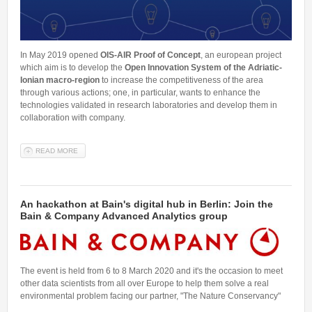
In May 2019 opened
OIS-AIR Proof of Concept
, an european project
which aim is to develop the
Open Innovation System of the Adriatic-
Ionian macro-region
to increase the competitiveness of the area
through various actions; one, in particular, wants to enhance the
technologies validated in research laboratories and develop them in
collaboration with company.
READ MORE
ABOUT AN OIS AIR PROOF OF CONCEPT GRANT TO ALESSANDRO
LAIO AND HIS RESEARCH GROUP
An hackathon at Bain's digital hub in Berlin: Join the
Bain & Company Advanced Analytics group
The event is held from 6 to 8 March 2020 and it's the occasion to meet
other data scientists from all over Europe to help them solve a real
environmental problem facing our partner, "The Nature Conservancy"