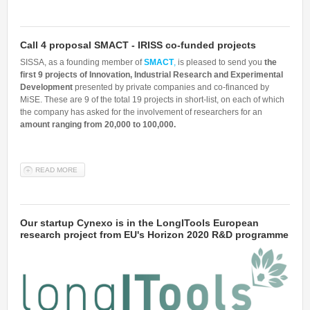
Call 4 proposal SMACT - IRISS co-funded projects
SISSA, as a founding member of
SMACT
,
is pleased to send you
the
first 9 projects of Innovation, Industrial Research and Experimental
Development
presented by private companies and co-financed by
MiSE. These are 9 of the total 19 projects in short-list, on each of which
the company has asked for the involvement of researchers for an
amount ranging from 20,000 to 100,000.
READ MORE
ABOUT CALL 4 PROPOSAL SMACT - IRISS CO-FUNDED PROJECTS
Our startup Cynexo is in the LongITools European
research project from EU's Horizon 2020 R&D programme