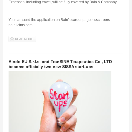
Expenses, including travel, will be fully covered by Bain & Company.
You can send the application on Bain's career page: csscareers-
bain.icims.com
READ MORE
ABOUT AN HACKATHON AT BAIN'S DIGITAL HUB IN BERLIN: JOIN
THE BAIN & COMPANY ADVANCED ANALYTICS GROUP
AIndo EU S.r.l.s. and TranSINE Terapeutics Co., LTD
become officially two new SISSA start-ups