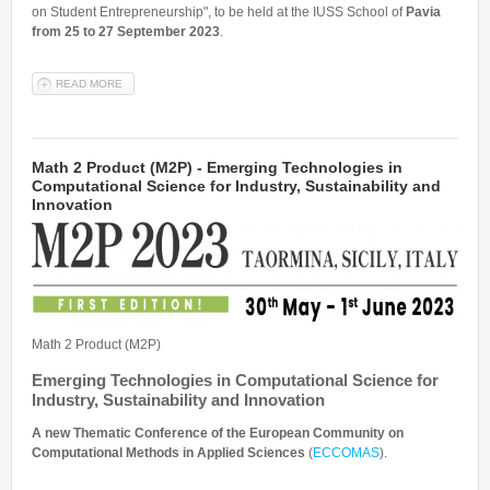
on Student Entrepreneurship", to be held at the IUSS School of
Pavia
from 25 to 27 September 2023
.
READ MORE
ABOUT COURSE "STUDENT ENTREPRENEURSHIP: STEM + SSH"
Math 2 Product (M2P) - Emerging Technologies in
Computational Science for Industry, Sustainability and
Innovation
Math 2 Product (M2P)
Emerging Technologies in Computational Science for
Industry, Sustainability and Innovation
A new Thematic Conference of the European Community on
Computational Methods in Applied Sciences
(
ECCOMAS
).