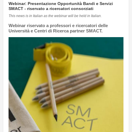
Webinar: Presentazione Opportunità Bandi e Servizi
SMACT - riservato a ricercatori consorziati
This news is in Italian as the webinar will be held in Italian.
Webinar riservato a professori e ricercatori delle
Università e Centri di Ricerca partner SMACT
.