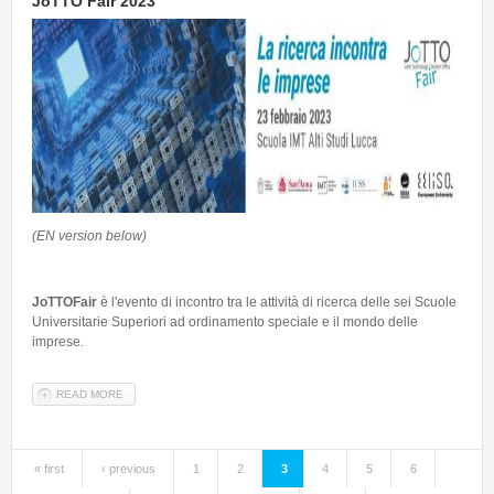
JoTTO Fair 2023
(EN version below)
JoTTOFair
è l'evento di incontro tra le attività di ricerca delle sei Scuole
Universitarie Superiori ad ordinamento speciale e il mondo delle
imprese.
READ MORE
ABOUT JOTTO FAIR 2023
« first
‹ previous
1
2
3
4
5
6
Pages