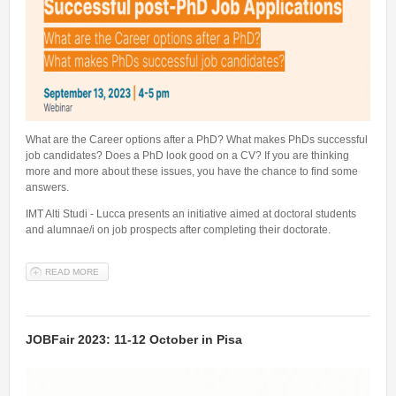
Talent Valorisation
What are the Career options after a PhD? What makes PhDs successful
job candidates? Does a PhD look good on a CV? If you are thinking
more and more about these issues, you have the chance to find some
answers.
IMT Alti Studi - Lucca presents an initiative aimed at doctoral students
and alumnae/i on job prospects after completing their doctorate.
READ MORE
ABOUT SUCCESSFUL POST-PHD JOB APPLICATIONS - WHAT ARE
THE CAREER OPTIONS AFTER A PHD?
JOBFair 2023: 11-12 October in Pisa