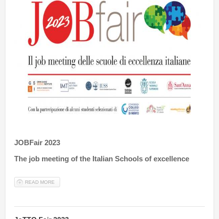
JOBFair 2023
The job meeting of the Italian Schools of excellence
READ MORE
ABOUT JOBFAIR 2023 ONLINE SPRING EDITION - 18TH MAY 2023