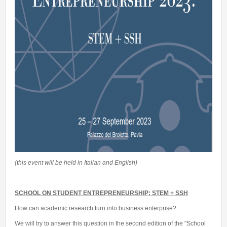
(this event will be held in Italian and English)
SCHOOL ON STUDENT ENTREPRENEURSHIP: STEM + SSH
How can academic research turn into business enterprise?
We will try to answer this question in the second edition of the "School