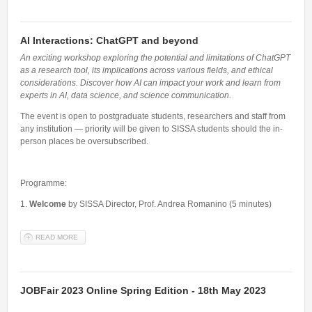
AI Interactions: ChatGPT and beyond
An exciting workshop exploring the potential and limitations of ChatGPT
as a research tool, its implications across various fields, and ethical
considerations. Discover how AI can impact your work and learn from
experts in AI, data science, and science communication.
The event is open to postgraduate students, researchers and staff from
any institution — priority will be given to SISSA students should the in-
person places be oversubscribed.
Programme:
1.
Welcome
by SISSA Director, Prof. Andrea Romanino (5 minutes)
READ MORE
ABOUT AI INTERACTIONS: CHATGPT AND BEYOND
JOBFair 2023 Online Spring Edition - 18th May 2023