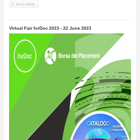
READ MORE
ABOUT MATH 2 PRODUCT (M2P) - EMERGING TECHNOLOGIES IN
COMPUTATIONAL SCIENCE FOR INDUSTRY, SUSTAINABILITY AND
INNOVATION
Virtual Fair forDoc 2023 - 22 June 2023