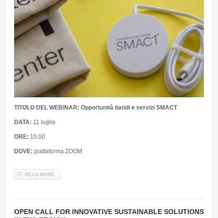
TITOLO DEL WEBINAR: Opportunità bandi e servizi SMACT
DATA:
11 luglio
ORE:
15:00
DOVE:
piattaforma ZOOM
READ MORE
ABOUT WEBINAR: PRESENTAZIONE OPPORTUNITÀ BANDI E
SERVIZI SMACT - RISERVATO A RICERCATORI CONSORZIATI
OPEN CALL FOR INNOVATIVE SUSTAINABLE SOLUTIONS