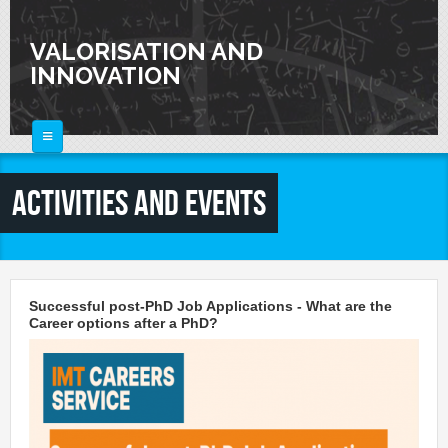
Skip to main content
VALORISATION AND
INNOVATION
HOME
Activities and Events
ABOUT
FOR SCIENTISTS
FOR INDUSTRIES
Knowledge Valorization
Successful post-PhD Job Applications - What are the
Talent Valorisation
Career options after a PhD?
NEWS
Innovation and Knowledge Transfer
Collaborations
CALENDAR
Laboratories
CONTACTS
Activities and Events