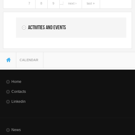
7
8
9
…
next ›
last »
Activities and Events
You are here
CALENDAR
Home
Contacts
Linkedin
News