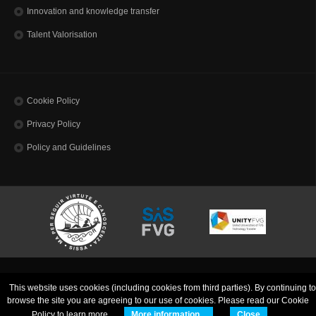
Innovation and knowledge transfer
Talent Valorisation
Cookie Policy
Privacy Policy
Policy and Guidelines
SISSA - Scuola Internazionale Superiore di Studi Avanzati | Via Bonomea, 265 | 34136
This website uses cookies (including cookies from third parties). By continuing to
Trieste ITALY
Codice Fiscale 80035060328 - TEL: (+39)0403787111 - INFO:
info@sissa.it
PEC:
browse the site you are agreeing to our use of cookies. Please read our Cookie
protocollo@pec.sissa.it
Policy to learn more.
More information...
Close