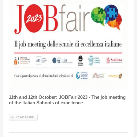
11th and 12th October: JOBFair 2023 - The job meeting
of the Italian Schools of excellence
READ MORE
ABOUT JOBFAIR 2023: 11-12 OCTOBER IN PISA