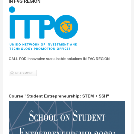
IN FVG REGION
CALL FOR innovative sustainable solutions IN FVG REGION
READ MORE
ABOUT OPEN CALL FOR INNOVATIVE SUSTAINABLE SOLUTIONS IN
FVG REGION
Course "Student Entrepreneurship: STEM + SSH"