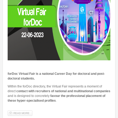
forDoc Virtual Fair
is a national Career Day for doctoral and post-
doctoral students.
Within the forDoc directory, the Virtual Fair represents a moment of
direct
contact with recruiters of national and multinational companies
and is designed to concretely
favour the professional placement of
these hyper-specialised profiles
.
READ MORE
ABOUT VIRTUAL FAIR FORDOC 2023 - 22 JUNE 2023