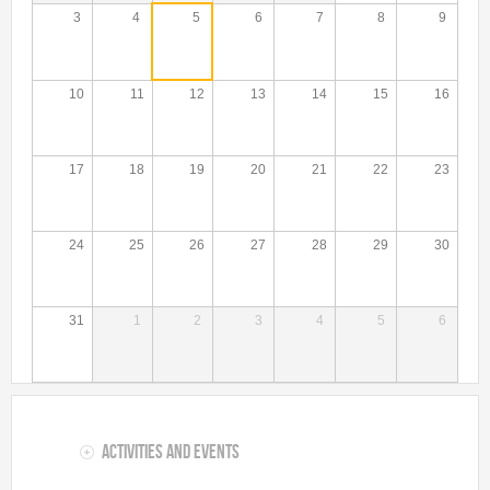
Talent Valorisation
3
4
5
6
7
8
9
10
11
12
13
14
15
16
17
18
19
20
21
22
23
24
25
26
27
28
29
30
31
1
2
3
4
5
6
Activities and Events