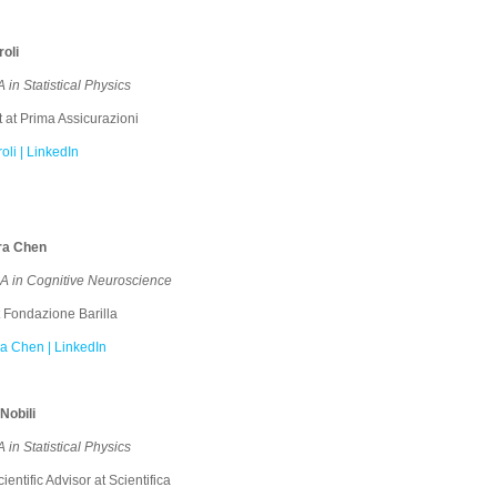
oli
in Statistical Physics
 at Prima Assicurazioni
li | LinkedIn
ra Chen
 in Cognitive Neuroscience
 Fondazione Barilla
a Chen | LinkedIn
Nobili
in Statistical Physics
entific Advisor at Scientifica