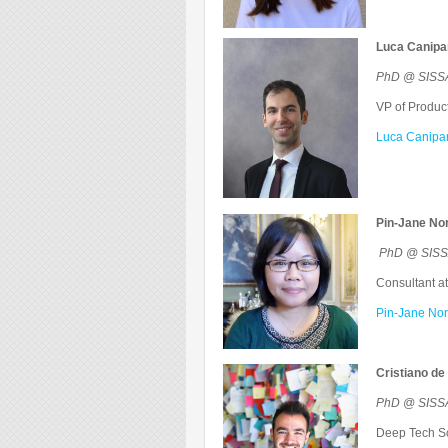
Luca Canipar
PhD @ SISSA 
VP of Product
Luca Caniparo
Pin-Jane No
PhD @ SISSA
Consultant at
Pin-Jane Nor
Cristiano de 
PhD @ SISSA 
Deep Tech Sci