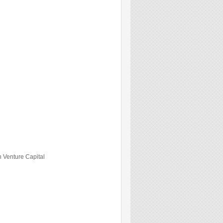
 Venture Capital