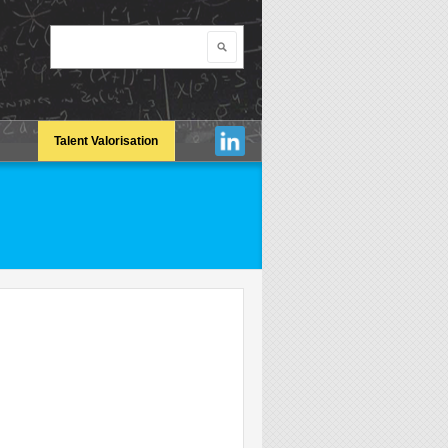
Search
Search form
Talent Valorisation