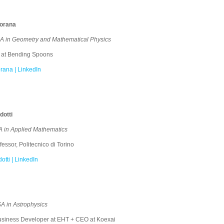
iorana
 in Geometry and Mathematical Physics
 at Bending Spoons
rana | LinkedIn
otti
 in Applied Mathematics
essor, Politecnico di Torino
tti | LinkedIn
A in Astrophysics
siness Developer at EHT + CEO at Koexai