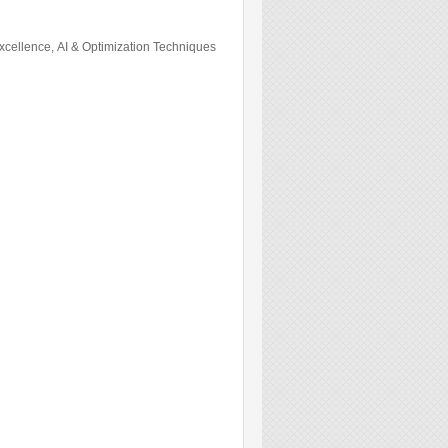
cellence, AI & Optimization Techniques