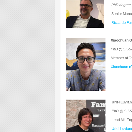
PhD degree 
Senior Manager
Riccardo Fur
Xiaochuan G
PhD @ SISSA
Member of Tec
Xiaochuan (G
Uriel Luvia
PhD @ SISSA 
Lead ML Engi
Uriel Luvian