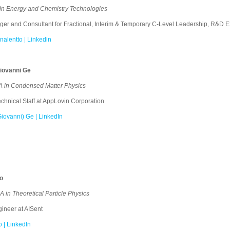
in Energy and Chemistry Technologies
 and Consultant for Fractional, Interim & Temporary C-Level Leadership, R&D Ex
nalentto | Linkedin
iovanni Ge
 in Condensed Matter Physics
hnical Staff at AppLovin Corporation
iovanni) Ge | LinkedIn
no
in Theoretical Particle Physics
neer at AISent
o | LinkedIn