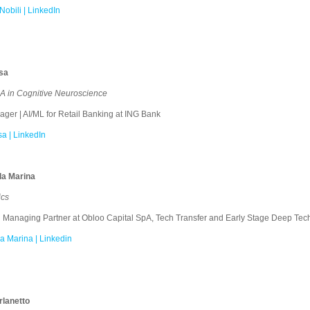
Nobili | LinkedIn
sa
 in Cognitive Neuroscience
er | AI/ML for Retail Banking at ING Bank
a | LinkedIn
la Marina
sics
Managing Partner at Obloo Capital SpA, Tech Transfer and Early Stage Deep Tech
a Marina | Linkedin
rlanetto