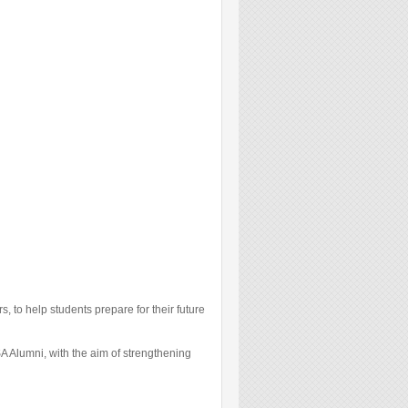
 to help students prepare for their future
A Alumni, with the aim of strengthening