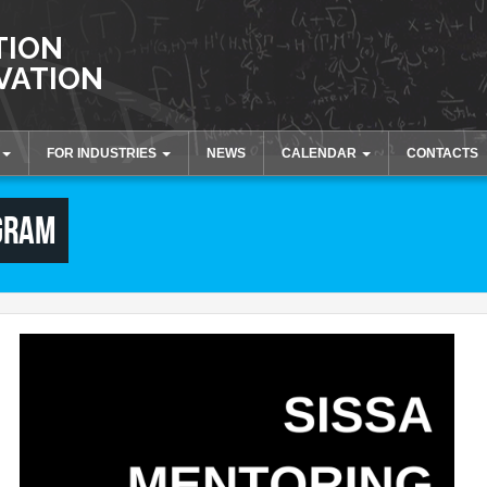
TION
VATION
FOR INDUSTRIES
NEWS
CALENDAR
CONTACTS
tion
Innovation and Knowledge
Activities and Events
GRAM
Transfer
Collaborations
Laboratories