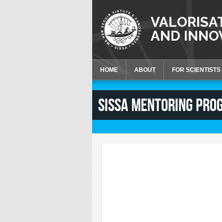
Skip to main content
VALORISA
AND INNO
HOME
ABOUT
FOR SCIENTISTS
Knowledge Valoriza
SISSA MENTORING PRO
Talent Valorisation