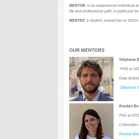
MENTOR
: is an experienced individual a
life and professional path, in particular
MENTEE
: a student, researcher or SISS
OUR MENTORS
Stéphane B
PHD at SIS
Data analyst
Stéphane B
Rosilari Be
PhD at SIS
Cofounder 
Rosilari Be