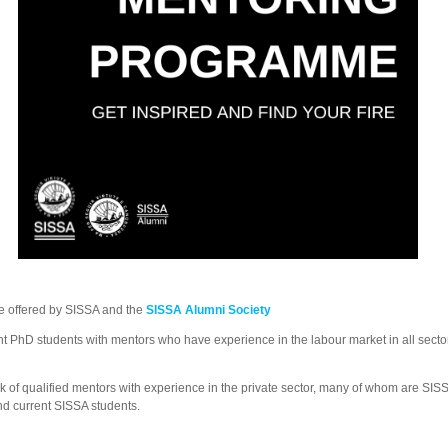
e offered by SISSA and the
SISSA Alumni Society
hD students with mentors who have experience in the labour market in all sectors,
 of qualified mentors with experience in the private sector, many of whom are SISS
d current SISSA students.