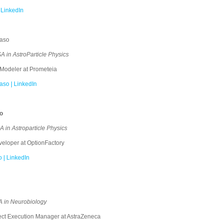
 LinkedIn
Naso
 in AstroParticle Physics
Modeler at Prometeia
so | LinkedIn
o
in Astroparticle Physics
loper at OptionFactory
 | LinkedIn
 in Neurobiology
ct Execution Manager at AstraZeneca