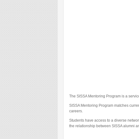
The SISSA Mentoring Program is a servic
SISSA Mentoring Program matches current P
careers.
Students have access to a diverse network
the relationship between SISSA alumni an