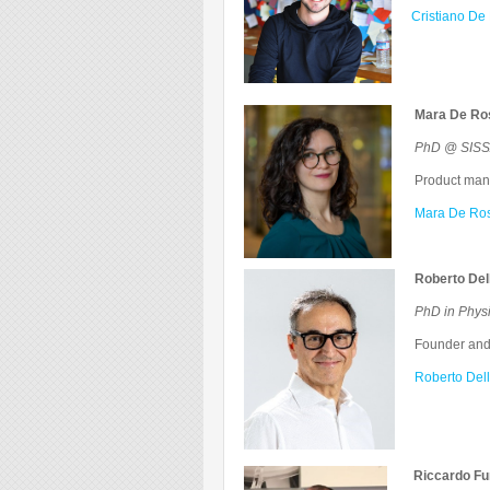
Cristiano De 
Mara De Ro
PhD @ SISSA
Product manag
Mara De Ros
Roberto Del
PhD in Phy
Founder and 
Roberto Dell
Riccardo Fu