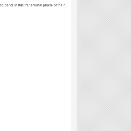
students in this transitional phase of their