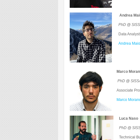
Andrea Ma
PhD @ SISSA
Data Analyst
Andrea Maio
Marco Morand
PhD @ SISSA
Associate Prof
Marco Morando
Luca Naso
PhD @ SISS
Technical Bu