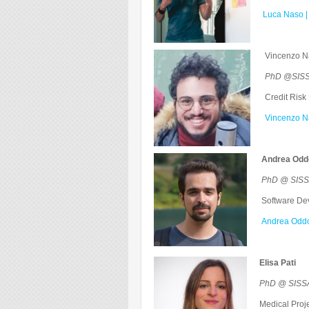
Luca Naso |
Vincenzo 
PhD @SISSA
Credit Risk 
Vincenzo Na
Andrea Odd
PhD @ SISSA 
Software Deve
Andrea Oddo
Elisa Pati
PhD @ SISSA
Medical Proje