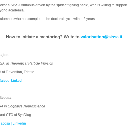
nd/or
a SISSA Alumnus driven by the spirit of "giving back", who is willing to support 
 beyond academia.
A alumnus who has completed the doctoral cycle within 2 years.
How to initiate a mentoring? Write to
valorisation@sissa.it
ajeot
SA ​ in Theoretical Particle Physics
 at Tinvention, Trieste
ajeot | Linkedin
llacosa
SA in Cognitive Neuroscience
and CTO at SynDiag
llacosa | Linkedin