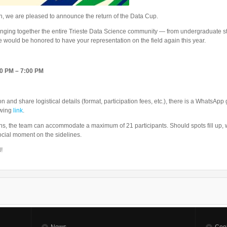
ion, we are pleased to announce the return of the Data Cup.
ringing together the entire Trieste Data Science community — from undergraduate st
e would be honored to have your representation on the field again this year.
00 PM – 7:00 PM
 and share logistical details (format, participation fees, etc.), there is a WhatsAp
owing
link
.
ons, the team can accommodate a maximum of 21 participants. Should spots fill up, w
cial moment on the sidelines.
!