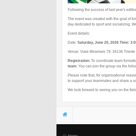
Following the success of last year's edit
The event was created with the goal of b
day dedicated to sport and socializing. W
Event details:
Date:
Saturday, June 20, 2026 Time: 3:
Venue: Viale Miramare 79, 34136 Trieste
Registration:
To coordinate team formation
team
. You can join the group via the foll
Please note that, for organisational reas
to support your teammates and share a so
We look forward to seeing you on the field
You are here