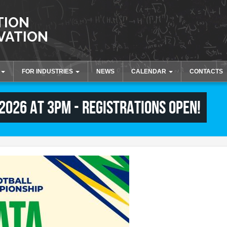
TION
VATION
FOR INDUSTRIES
NEWS
CALENDAR
CONTACTS
tion
Innovation and Knowledge
Activities and Events
 2026 at 3pm - registrations open!
Transfer
Collaborations
Laboratories