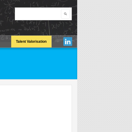
Search
Search form
Talent Valorisation