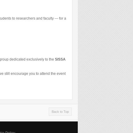
udents to researchers and faculty — for a
p group dedicated exclusively to the
SISSA
e still encourage you to attend the event
Back to Top